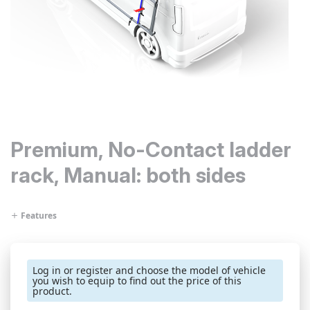
Premium, No-Contact ladder
rack, Manual: both sides
Features
Log in or register and choose the model of vehicle
you wish to equip to find out the price of this
product.