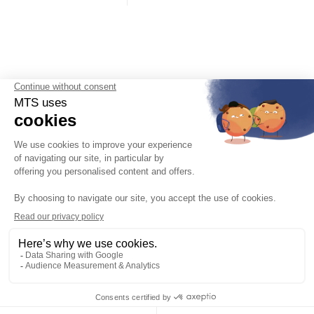
English

Legal notices, Privacy Policy, Cookie management
General Terms and Conditions of Sale
Join us
Product Specifications
After-sales service
Catalogues
About us
Contact & Access