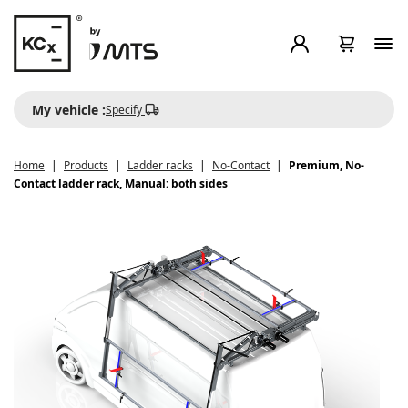
My vehicle :
Specify
Home
Products
Ladder racks
No-Contact
Premium, No-
Contact ladder rack, Manual: both sides