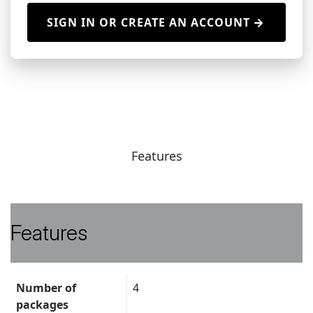
SIGN IN OR CREATE AN ACCOUNT
Features
Features
Data
Number of
4
sheet
packages