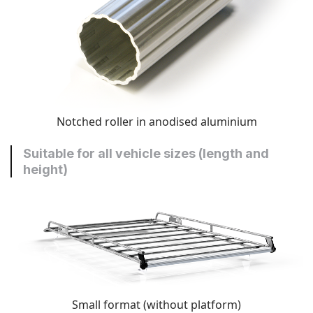
Notched roller in anodised aluminium
Suitable for all vehicle sizes (length and
height)
Small format (without platform)