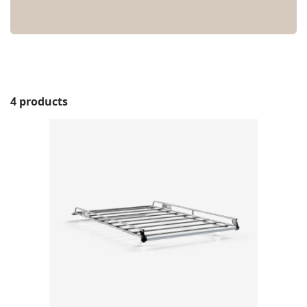
4 products