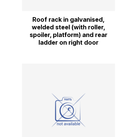
Roof rack in galvanised,
welded steel (with roller,
spoiler, platform) and rear
ladder on right door