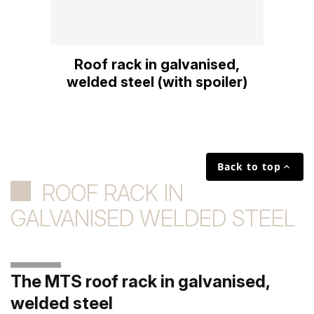
Roof rack in galvanised,
welded steel (with spoiler)
Back to top

ROOF RACK IN
GALVANISED WELDED STEEL
The MTS roof rack in galvanised,
welded steel