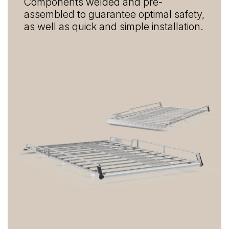
Components welded and pre-
assembled to guarantee optimal safety,
as well as quick and simple installation.