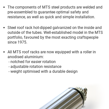
The components of MTS steel products are welded and
pre-assembled to guarantee optimal safety and
resistance, as well as quick and simple installation
.
Steel roof rack hot-dipped galvanized on the inside and
outside of the tubes. Well-established model in the MTS
portfolio, favoured by the most exacting craftspeople
since 1975
.
All MTS roof racks are now equipped with a roller in
anodised aluminium
:
-
notched for easier rotation
-
adjustable rotation resistance
-
weight optimised with a durable design