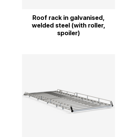
Roof rack in galvanised,
welded steel (with roller,
spoiler)