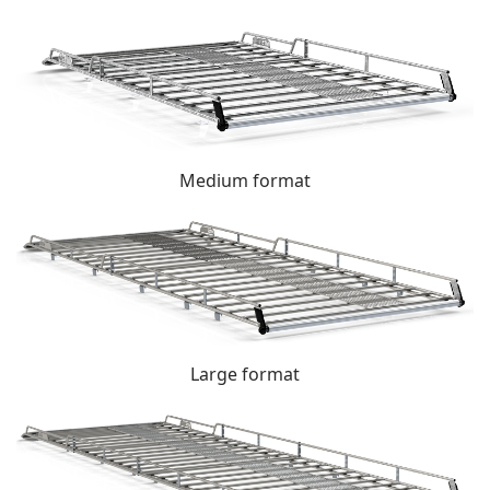
Medium format
Large format