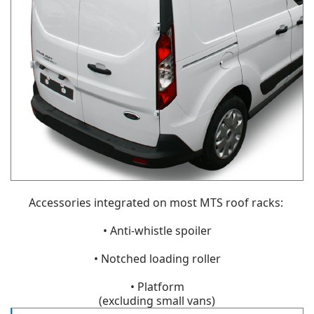
Accessories integrated on most MTS roof racks:
• Anti-whistle spoiler
• Notched loading roller
• Platform
(excluding small vans)