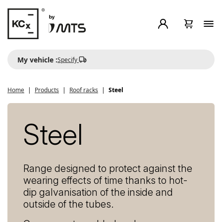
My vehicle :
Specify
Home
Products
Roof racks
Steel
Steel
Range designed to protect against the
wearing effects of time thanks to hot-
dip galvanisation of the inside and
outside of the tubes.