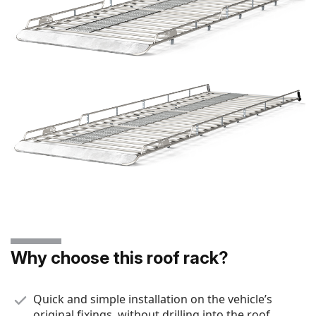
Why choose this roof rack?
Quick and simple installation on the vehicle’s
original fixings, without drilling into the roof.