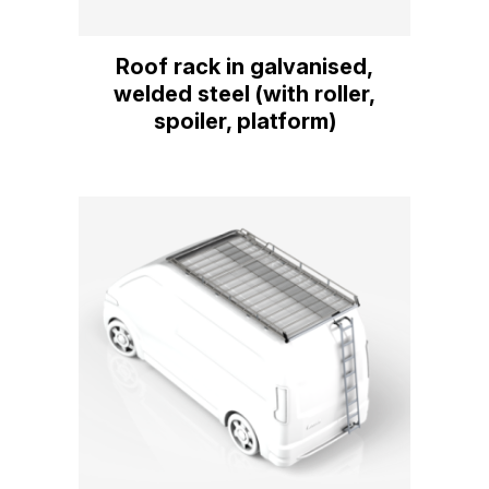
Roof rack in galvanised,
welded steel (with roller,
spoiler, platform)