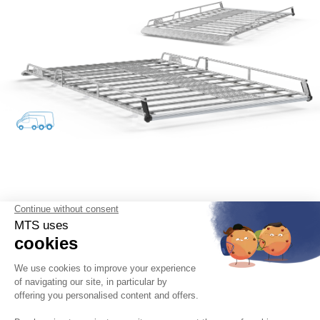
English
