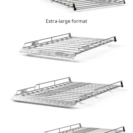
Extra-large format