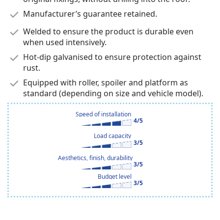
Manufacturer’s guarantee retained.
Welded to ensure the product is durable even
when used intensively.
Hot-dip galvanised to ensure protection against
rust.
Equipped with roller, spoiler and platform as
standard (depending on size and vehicle model).
Speed of installation
4/5
Load capacity
3/5
Aesthetics, finish, durability
3/5
Budget level
3/5