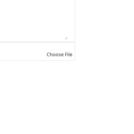
Choose File