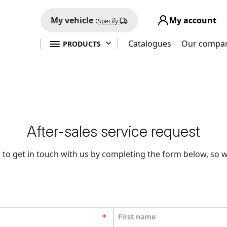
My vehicle :
My account
Specify

Catalogues
Our compa
PRODUCTS
After-sales service request
 to get in touch with us by completing the form below, so w
First name