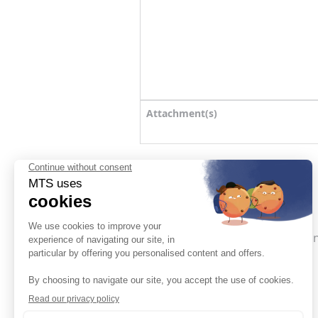
Attachment(s)
SEND MY REQUEST
I accept the
General terms a