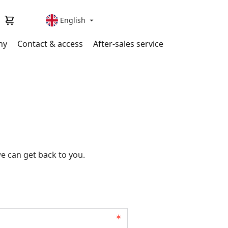
English

ny
Contact & access
After-sales service
e can get back to you.