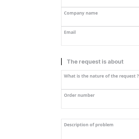
Company name
Email
The request is about
What is the nature of the request ?
Order number
Description of problem