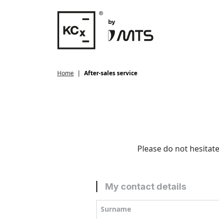
Home
After-sales service
Please do not hesitate
My contact details
Surname