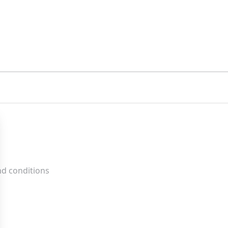
nd conditions