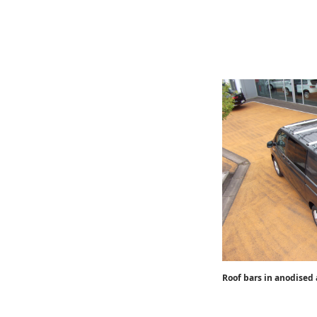
Roof bars in anodised