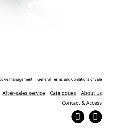
, Cookie management
General Terms and Conditions of Sale
After-sales service
Catalogues
About us
Contact & Access