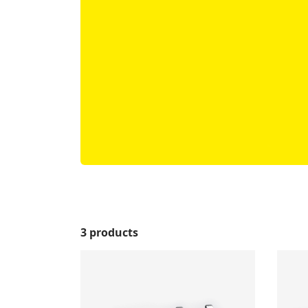
3 products