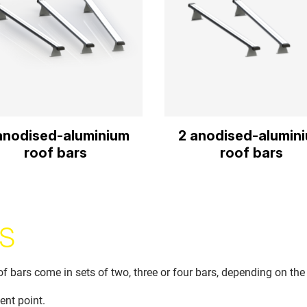
anodised-aluminium
2 anodised-alumin
roof bars
roof bars
S
bars come in sets of two, three or four bars, depending on the
ent point.