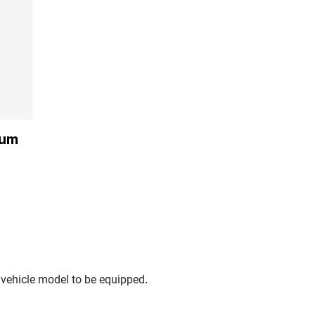
ium
.
 vehicle model to be equipped