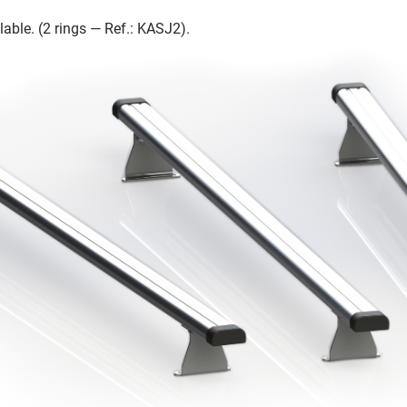
lable. (2 rings — Ref.: KASJ2).