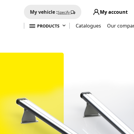
My vehicle :
My account
Specify

Catalogues
Our compa
PRODUCTS