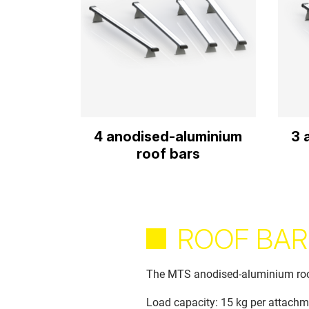
4 anodised-aluminium
3 
roof bars
ROOF BAR
The MTS anodised-aluminium roof 
Load capacity: 15 kg per attachm