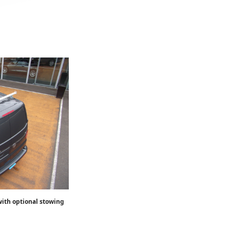
ith optional stowing