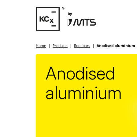
Home
Products
Roof bars
Anodised aluminium
Anodised
aluminium