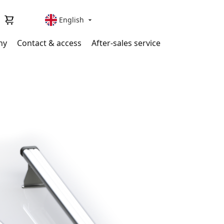
English

ny
Contact & access
After-sales service