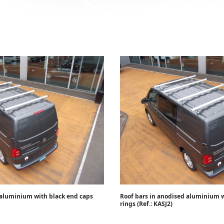
 aluminium with black end caps
Roof bars in anodised aluminium w
rings (Ref.: KASJ2)