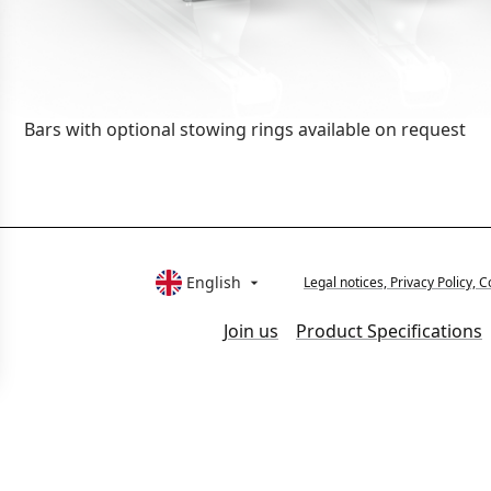
Bars with optional stowing rings available on request
English
Legal notices, Privacy Policy

Join us
Product Specifications