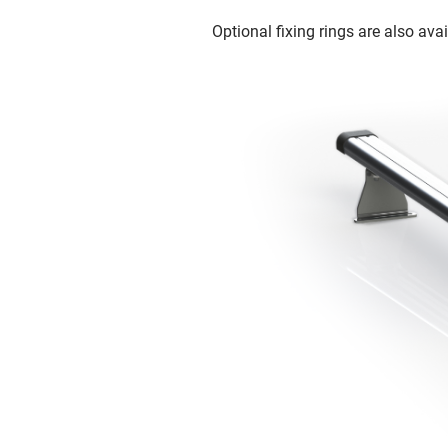
Optional fixing rings are also avai