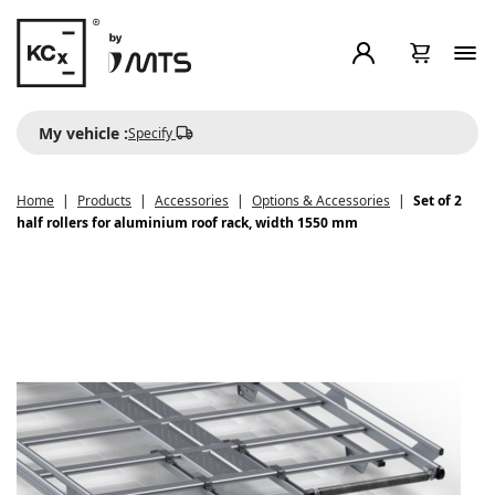
My vehicle :
Specify
Home
Products
Accessories
Options & Accessories
Set of 2
half rollers for aluminium roof rack, width 1550 mm