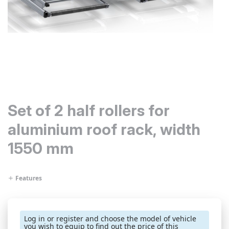
Set of 2 half rollers for
aluminium roof rack, width
1550 mm
Features
Log in or register and choose the model of vehicle
you wish to equip to find out the price of this