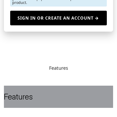
product.
SIGN IN OR CREATE AN ACCOUNT
Features
Features